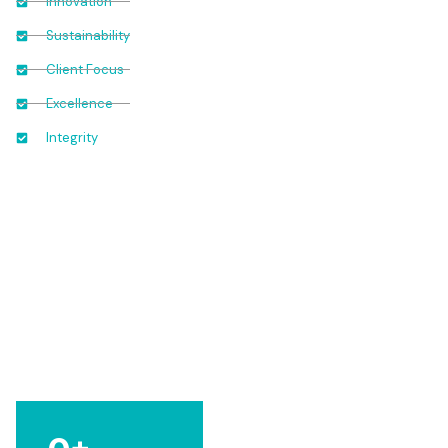
Innovation
Sustainability
Client Focus
Excellence
Integrity