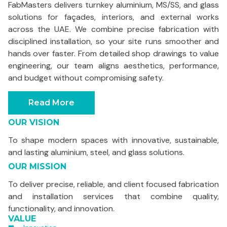
FabMasters delivers turnkey aluminium, MS/SS, and glass
solutions for façades, interiors, and external works
across the UAE. We combine precise fabrication with
disciplined installation, so your site runs smoother and
hands over faster. From detailed shop drawings to value
engineering, our team aligns aesthetics, performance,
and budget without compromising safety.
Read More
OUR VISION
To shape modern spaces with innovative, sustainable,
and lasting aluminium, steel, and glass solutions.
OUR MISSION
To deliver precise, reliable, and client focused fabrication
and installation services that combine quality,
functionality, and innovation.
VALUE