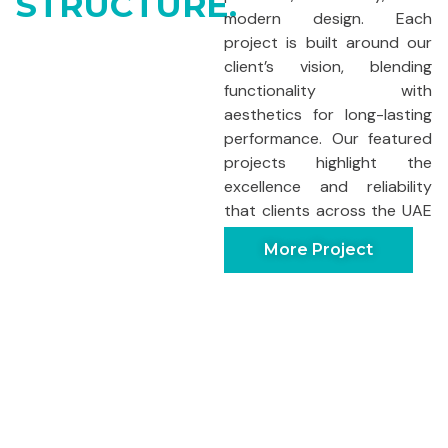
STRUCTURE.
modern design. Each
project is built around our
client’s vision, blending
functionality with
aesthetics for long-lasting
performance. Our featured
projects highlight the
excellence and reliability
that clients across the UAE
trust us for.
More Project