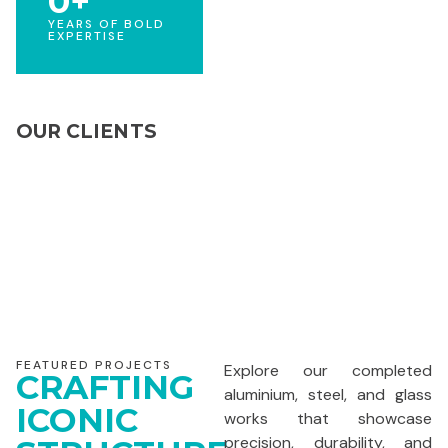
0
+
YEARS OF BOLD
EXPERTISE
OUR CLIENTS
FEATURED PROJECTS
Explore our completed
CRAFTING
aluminium, steel, and glass
ICONIC
works that showcase
precision, durability, and