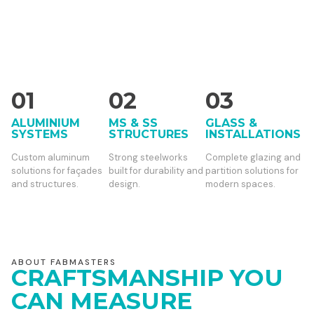
fo
to
sp
S
01
02
03
ALUMINIUM
MS & SS
GLASS &
SYSTEMS
STRUCTURES
INSTALLATIONS
Custom aluminum
Strong steelworks
Complete glazing and
solutions for façades
built for durability and
partition solutions for
and structures.
design.
modern spaces.
ABOUT FABMASTERS
CRAFTSMANSHIP YOU
CAN MEASURE