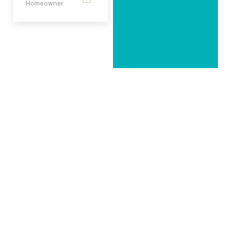
Homeowner
Ms. Shumaila &
Mr. Haroon
Ahmad
Homeowners
FORM FOLLOWS
FUNCTION
– LOUIS SULLIVAN