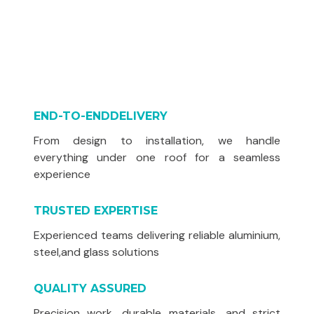
END-TO-ENDDELIVERY
From design to installation, we handle
everything under one roof for a seamless
experience
TRUSTED EXPERTISE
Experienced teams delivering reliable aluminium,
steel,and glass solutions
QUALITY ASSURED
Precision work, durable materials, and strict