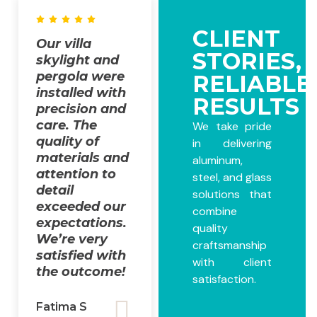
CLIENT
Our villa
Our villa
STORIES,
skylight and
project was
pergola were
completed
RELIABLE
installed with
with
RESULTS
precision and
outstanding
care. The
quality. From
We take pride
quality of
design
in delivering
materials and
support to
aluminum,
attention to
installation,
steel, and glass
detail
The
solutions that
exceeded our
FabMaster
combine
expectations.
team ensured
quality
We’re very
everything
craftsmanship
satisfied with
was done
with client
the outcome!
smoothly and
satisfaction.
professionally!
Fatima S