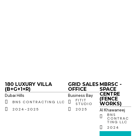
180 LUXURY VILLA
GRID SALES
MBRSC -
(B+G+1+R)
OFFICE
SPACE
CENTRE
Dubai Hills
Business Bay
(FENCE
FITIT
BNS CONTRACTING LLC
WORKS)
STUDIO
2024-2025
2025
Al Khawaneej
BNS
CONTRAC
TING LLC
2024