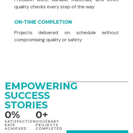
quality checks every step of the way
ON-TIME COMPLETION
Projects delivered on schedule without
compromising quality or safety
EMPOWERING
SUCCESS
STORIES
0
%
0
+
SATISFACTION
VISIONARY
RATE
PROJECTS
ACHIEVED
COMPLETED