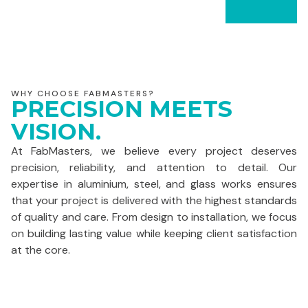
WHY CHOOSE FABMASTERS?
PRECISION MEETS
VISION.
At FabMasters, we believe every project deserves
precision, reliability, and attention to detail. Our
expertise in aluminium, steel, and glass works ensures
that your project is delivered with the highest standards
of quality and care. From design to installation, we focus
on building lasting value while keeping client satisfaction
at the core.